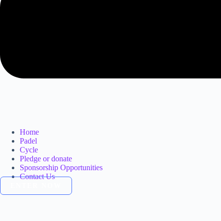
Home
Padel
Cycle
Pledge or donate
Sponsorship Opportunities
Contact Us
ENTER NOW