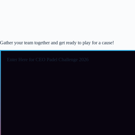
Gather your team together and get ready to play for a cause!
Enter Here for CEO Padel Challenge 2026