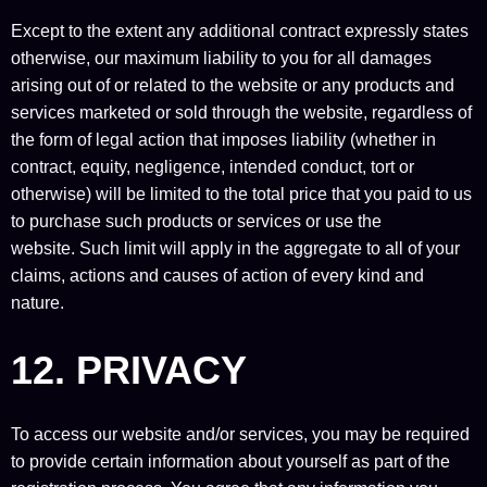
Except to the extent any additional contract expressly states
otherwise, our maximum liability to you for all damages
arising out of or related to the website or any products and
services marketed or sold through the website, regardless of
the form of legal action that imposes liability (whether in
contract, equity, negligence, intended conduct, tort or
otherwise) will be limited to the total price that you paid to us
to purchase such products or services or use the
website. Such limit will apply in the aggregate to all of your
claims, actions and causes of action of every kind and
nature.
12. PRIVACY
To access our website and/or services, you may be required
to provide certain information about yourself as part of the