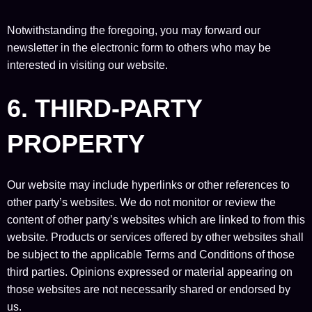
Notwithstanding the foregoing, you may forward our
newsletter in the electronic form to others who may be
interested in visiting our website.
6. THIRD-PARTY
PROPERTY
Our website may include hyperlinks or other references to
other party’s websites. We do not monitor or review the
content of other party’s websites which are linked to from this
website. Products or services offered by other websites shall
be subject to the applicable Terms and Conditions of those
third parties. Opinions expressed or material appearing on
those websites are not necessarily shared or endorsed by
us.