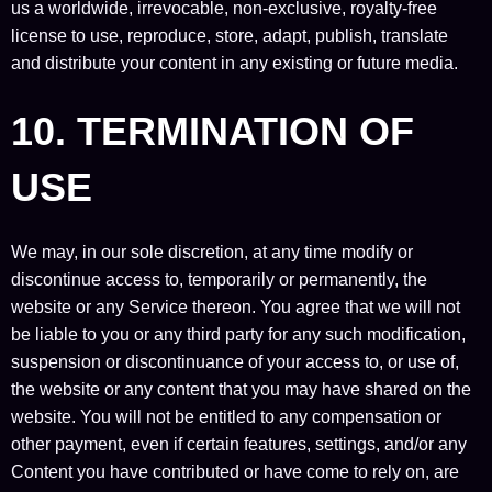
us a worldwide, irrevocable, non-exclusive, royalty-free
license to use, reproduce, store, adapt, publish, translate
and distribute your content in any existing or future media.
10. TERMINATION OF
USE
We may, in our sole discretion, at any time modify or
discontinue access to, temporarily or permanently, the
website or any Service thereon. You agree that we will not
be liable to you or any third party for any such modification,
suspension or discontinuance of your access to, or use of,
the website or any content that you may have shared on the
website. You will not be entitled to any compensation or
other payment, even if certain features, settings, and/or any
Content you have contributed or have come to rely on, are