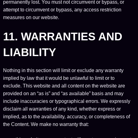
permanently lost. You must not circumvent or bypass, or
attempt to circumvent or bypass, any access restriction
measures on our website.
11. WARRANTIES AND
LIABILITY
Nothing in this section will limit or exclude any warranty
implied by law that it would be unlawful to limit or to
exclude. This website and all content on the website are
provided on an “as is” and “as available” basis and may
include inaccuracies or typographical errors. We expressly
disclaim all warranties of any kind, whether express or
implied, as to the availability, accuracy, or completeness of
the Content. We make no warranty that: