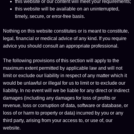
this website or our content will meet your requirements;
this website will be available on an uninterrupted,
timely, secure, or error-free basis.
Nothing on this website constitutes or is meant to constitute,
legal, financial or medical advice of any kind. If you require
advice you should consult an appropriate professional.
The following provisions of this section will apply to the
maximum extent permitted by applicable law and will not
limit or exclude our liability in respect of any matter which it
would be unlawful or illegal for us to limit or to exclude our
liability. In no event will we be liable for any direct or indirect
damages (including any damages for loss of profits or
revenue, loss or corruption of data, software or database, or
loss of or harm to property or data) incurred by you or any
third party, arising from your access to, or use of, our
website.