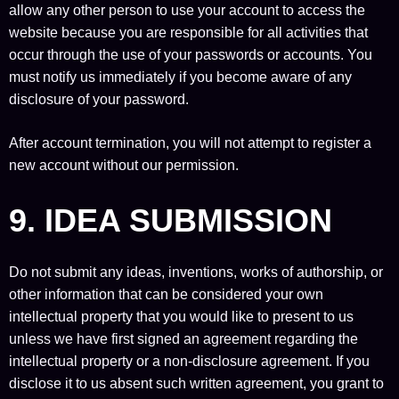
allow any other person to use your account to access the
website because you are responsible for all activities that
occur through the use of your passwords or accounts. You
must notify us immediately if you become aware of any
disclosure of your password.
After account termination, you will not attempt to register a
new account without our permission.
9. IDEA SUBMISSION
Do not submit any ideas, inventions, works of authorship, or
other information that can be considered your own
intellectual property that you would like to present to us
unless we have first signed an agreement regarding the
intellectual property or a non-disclosure agreement. If you
disclose it to us absent such written agreement, you grant to