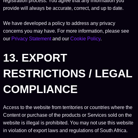
registration process. You agree that any information you
provide will always be accurate, correct, and up to date.
We have developed a policy to address any privacy
concerns you may have. For more information, please see
our
Privacy Statement
and our
Cookie Policy
.
13. EXPORT
RESTRICTIONS / LEGAL
COMPLIANCE
Access to the website from territories or countries where the
Content or purchase of the products or Services sold on the
website is illegal is prohibited. You may not use this website
in violation of export laws and regulations of South Africa.