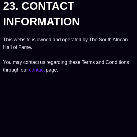
23. CONTACT
INFORMATION
This website is owned and operated by The South African
Hall of Fame.
You may contact us regarding these Terms and Conditions
through our
contact
page.