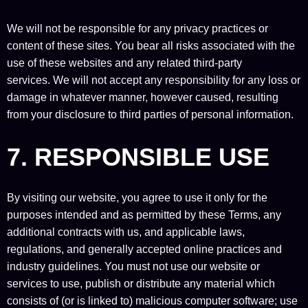
We will not be responsible for any privacy practices or
content of these sites. You bear all risks associated with the
use of these websites and any related third-party
services. We will not accept any responsibility for any loss or
damage in whatever manner, however caused, resulting
from your disclosure to third parties of personal information.
7. RESPONSIBLE USE
By visiting our website, you agree to use it only for the
purposes intended and as permitted by these Terms, any
additional contracts with us, and applicable laws,
regulations, and generally accepted online practices and
industry guidelines. You must not use our website or
services to use, publish or distribute any material which
consists of (or is linked to) malicious computer software; use