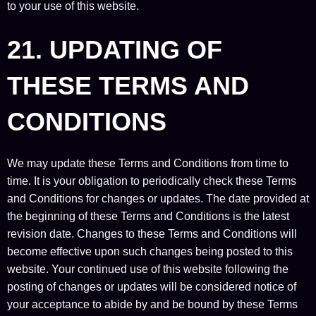
to your use of this website.
21. UPDATING OF
THESE TERMS AND
CONDITIONS
We may update these Terms and Conditions from time to
time. It is your obligation to periodically check these Terms
and Conditions for changes or updates. The date provided at
the beginning of these Terms and Conditions is the latest
revision date. Changes to these Terms and Conditions will
become effective upon such changes being posted to this
website. Your continued use of this website following the
posting of changes or updates will be considered notice of
your acceptance to abide by and be bound by these Terms