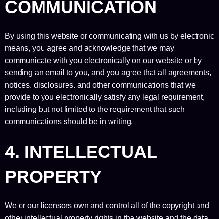
COMMUNICATION
By using this website or communicating with us by electronic
means, you agree and acknowledge that we may
communicate with you electronically on our website or by
sending an email to you, and you agree that all agreements,
notices, disclosures, and other communications that we
provide to you electronically satisfy any legal requirement,
including but not limited to the requirement that such
communications should be in writing.
4. INTELLECTUAL
PROPERTY
We or our licensors own and control all of the copyright and
other intellectual property rights in the website and the data,