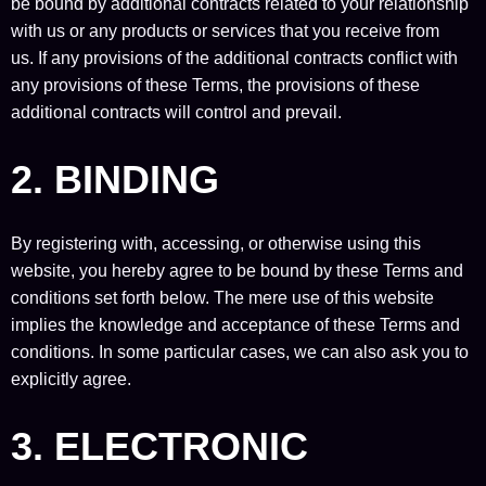
be bound by additional contracts related to your relationship
with us or any products or services that you receive from
us. If any provisions of the additional contracts conflict with
any provisions of these Terms, the provisions of these
additional contracts will control and prevail.
2. BINDING
By registering with, accessing, or otherwise using this
website, you hereby agree to be bound by these Terms and
conditions set forth below. The mere use of this website
implies the knowledge and acceptance of these Terms and
conditions. In some particular cases, we can also ask you to
explicitly agree.
3. ELECTRONIC