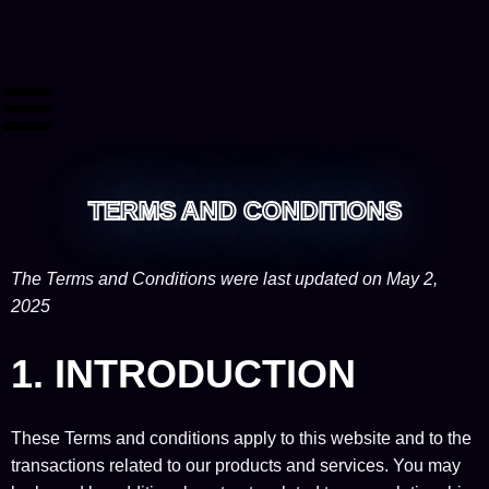
TERMS AND CONDITIONS
The Terms and Conditions were last updated on May 2,
2025
1. INTRODUCTION
These Terms and conditions apply to this website and to the
transactions related to our products and services. You may