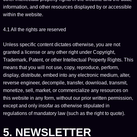
information, and other resources displayed by or accessible
within the website.
4.1 All the rights are reserved
Unless specific content dictates otherwise, you are not
granted a license or any other right under Copyright,
Trademark, Patent, or other Intellectual Property Rights. This
means that you will not use, copy, reproduce, perform,
display, distribute, embed into any electronic medium, alter,
reverse engineer, decompile, transfer, download, transmit,
monetize, sell, market, or commercialize any resources on
this website in any form, without our prior written permission,
except and only insofar as otherwise stipulated in
regulations of mandatory law (such as the right to quote).
5. NEWSLETTER