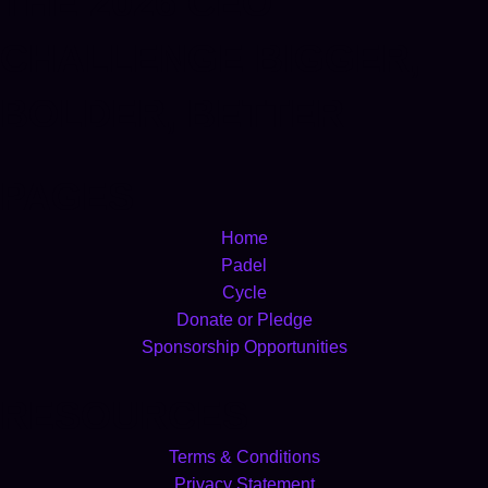
THE 2026 CEO
CHALLENGE BIGGER,
BOLDER, BETTER
PAGES
Home
Padel
Cycle
Donate or Pledge
Sponsorship Opportunities
RESOURCES
Terms & Conditions
Privacy Statement