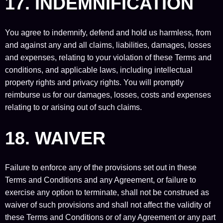
17. INDEMNIFICATION
You agree to indemnify, defend and hold us harmless, from
and against any and all claims, liabilities, damages, losses
and expenses, relating to your violation of these Terms and
conditions, and applicable laws, including intellectual
property rights and privacy rights. You will promptly
reimburse us for our damages, losses, costs and expenses
relating to or arising out of such claims.
18. WAIVER
Failure to enforce any of the provisions set out in these
Terms and Conditions and any Agreement, or failure to
exercise any option to terminate, shall not be construed as
waiver of such provisions and shall not affect the validity of
these Terms and Conditions or of any Agreement or any part