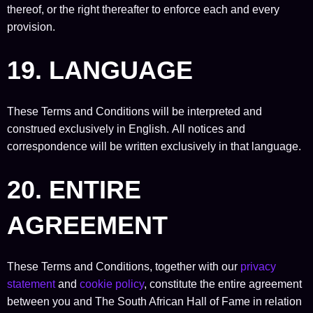
thereof, or the right thereafter to enforce each and every
provision.
19. LANGUAGE
These Terms and Conditions will be interpreted and
construed exclusively in English. All notices and
correspondence will be written exclusively in that language.
20. ENTIRE
AGREEMENT
These Terms and Conditions, together with our
privacy
statement
and
cookie policy
, constitute the entire agreement
between you and The South African Hall of Fame in relation