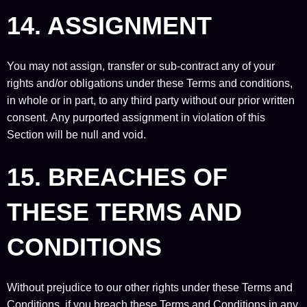
14. ASSIGNMENT
You may not assign, transfer or sub-contract any of your
rights and/or obligations under these Terms and conditions,
in whole or in part, to any third party without our prior written
consent. Any purported assignment in violation of this
Section will be null and void.
15. BREACHES OF
THESE TERMS AND
CONDITIONS
Without prejudice to our other rights under these Terms and
Conditions, if you breach these Terms and Conditions in any