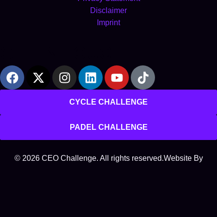
Disclaimer
Imprint
GET IN TOUCH
CYCLE CHALLENGE
PADEL CHALLENGE
© 2026 CEO Challenge. All rights reserved.
Website By