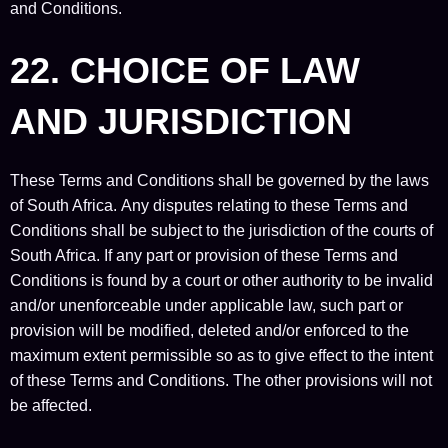
and Conditions.
22. CHOICE OF LAW
AND JURISDICTION
These Terms and Conditions shall be governed by the laws
of South Africa. Any disputes relating to these Terms and
Conditions shall be subject to the jurisdiction of the courts of
South Africa. If any part or provision of these Terms and
Conditions is found by a court or other authority to be invalid
and/or unenforceable under applicable law, such part or
provision will be modified, deleted and/or enforced to the
maximum extent permissible so as to give effect to the intent
of these Terms and Conditions. The other provisions will not
be affected.