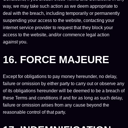
way, we may take such action as we deem appropriate to
deal with the breach, including temporarily or permanently
suspending your access to the website, contacting your
internet service provider to request that they block your
access to the website, and/or commence legal action
against you.
16. FORCE MAJEURE
Except for obligations to pay money hereunder, no delay,
failure or omission by either party to carry out or observe any
of its obligations hereunder will be deemed to be a breach of
these Terms and conditions if and for as long as such delay,
failure or omission arises from any cause beyond the
reasonable control of that party.