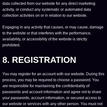
data collected from our website for any direct marketing
activity, or conduct any systematic or automated data
collection activities on or in relation to our website.
Engaging in any activity that causes, or may cause, damage
to the website or that interferes with the performance,
availability, or accessibility of the website is strictly
prohibited.
8. REGISTRATION
You may register for an account with our website. During this
process, you may be required to choose a password. You
are responsible for maintaining the confidentiality of
passwords and account information and agree not to share
your passwords, account information, or secured access to
our website or services with any other person. You must not